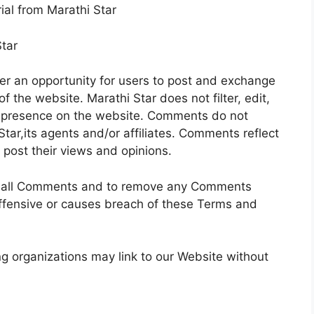
ial from Marathi Star
Star
fer an opportunity for users to post and exchange
f the website. Marathi Star does not filter, edit,
ir presence on the website. Comments do not
Star,its agents and/or affiliates. Comments reflect
post their views and opinions.
tor all Comments and to remove any Comments
ffensive or causes breach of these Terms and
g organizations may link to our Website without