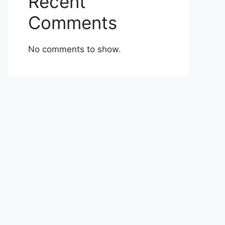
Recent
Comments
No comments to show.