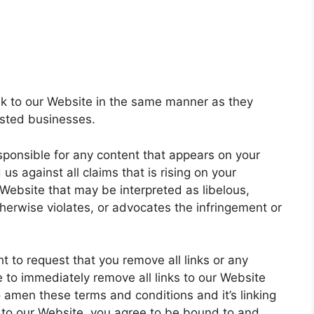
ink to our Website in the same manner as they
listed businesses.
sponsible for any content that appears on your
s against all claims that is rising on your
Website that may be interpreted as libelous,
therwise violates, or advocates the infringement or
t to request that you remove all links or any
e to immediately remove all links to our Website
o amen these terms and conditions and it’s linking
ng to our Website, you agree to be bound to and