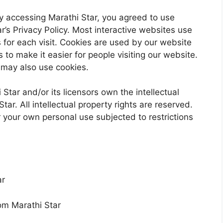
 accessing Marathi Star, you agreed to use
r’s Privacy Policy. Most interactive websites use
ls for each visit. Cookies are used by our website
s to make it easier for people visiting our website.
s may also use cookies.
Star and/or its licensors own the intellectual
Star. All intellectual property rights are reserved.
 your own personal use subjected to restrictions
ar
rom Marathi Star