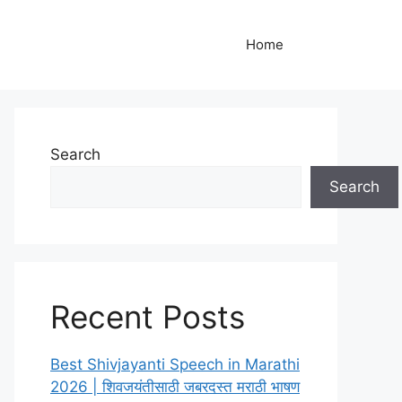
Home
Search
Search
Recent Posts
Best Shivjayanti Speech in Marathi
2026 | शिवजयंतीसाठी जबरदस्त मराठी भाषण