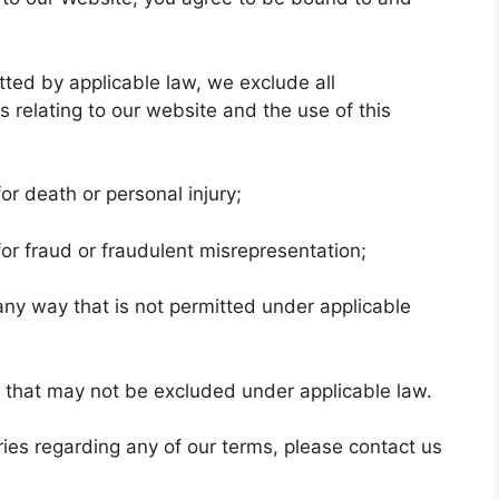
ed by applicable law, we exclude all
 relating to our website and the use of this
 for death or personal injury;
y for fraud or fraudulent misrepresentation;
in any way that is not permitted under applicable
ies that may not be excluded under applicable law.
ies regarding any of our terms, please contact us