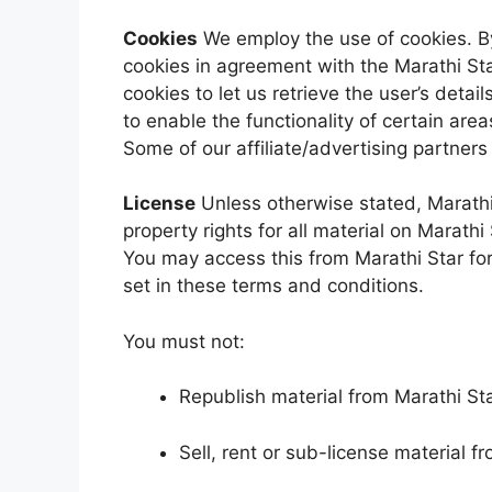
Cookies
We employ the use of cookies. By
cookies in agreement with the Marathi Sta
cookies to let us retrieve the user’s detai
to enable the functionality of certain area
Some of our affiliate/advertising partner
License
Unless otherwise stated, Marathi 
property rights for all material on Marathi 
You may access this from Marathi Star for
set in these terms and conditions.
You must not:
Republish material from Marathi St
Sell, rent or sub-license material f