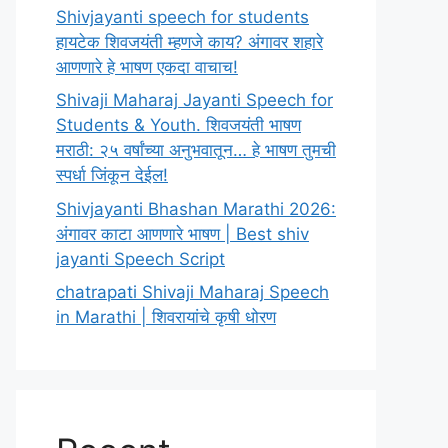
Shivjayanti speech for students
हायटेक शिवजयंती म्हणजे काय? अंगावर शहारे
आणणारे हे भाषण एकदा वाचाच!
Shivaji Maharaj Jayanti Speech for
Students & Youth. शिवजयंती भाषण
मराठी: २५ वर्षांच्या अनुभवातून… हे भाषण तुमची
स्पर्धा जिंकून देईल!
Shivjayanti Bhashan Marathi 2026:
अंगावर काटा आणणारे भाषण | Best shiv
jayanti Speech Script
chatrapati Shivaji Maharaj Speech
in Marathi | शिवरायांचे कृषी धोरण