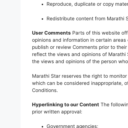
Reproduce, duplicate or copy mater
Redistribute content from Marathi 
User Comments
Parts of this website of
opinions and information in certain areas o
publish or review Comments prior to the
reflect the views and opinions of Marathi 
the views and opinions of the person who 
Marathi Star reserves the right to moni
which can be considered inappropriate, o
Conditions.
Hyperlinking to our Content
The followin
prior written approval:
Government agencies;