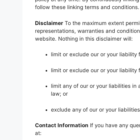
follow these linking terms and conditions.
Disclaimer
To the maximum extent permitt
representations, warranties and conditions
website. Nothing in this disclaimer will:
limit or exclude our or your liability
limit or exclude our or your liabilit
limit any of our or your liabilities 
law; or
exclude any of our or your liabilit
Contact Information
If you have any quer
at: