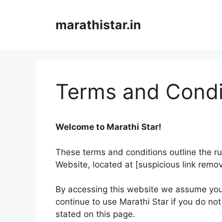
Skip
to
marathistar.in
content
Terms and Condi
Welcome to Marathi Star!
These terms and conditions outline the rul
Website, located at [suspicious link remo
By accessing this website we assume you
continue to use Marathi Star if you do not
stated on this page.