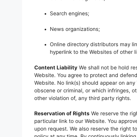
Search engines;
News organizations;
Online directory distributors may l
hyperlink to the Websites of other 
Content Liability
We shall not be hold re
Website. You agree to protect and defend u
Website. No link(s) should appear on any 
obscene or criminal, or which infringes, o
other violation of, any third party rights.
Reservation of Rights
We reserve the righ
particular link to our Website. You approv
upon request. We also reserve the right t
policy at any time. By continuously linki