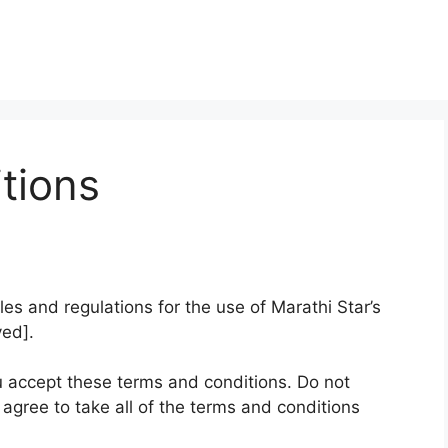
tions
es and regulations for the use of Marathi Star’s
ved].
 accept these terms and conditions. Do not
 agree to take all of the terms and conditions